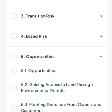
3. Transition Risk
4. Brand Risk
5. Opportunities
5.1
Opportunities
5.2
Gaining Access to Land Through
Environmental Permits
5.3
Meeting Demands From Owners and
Customers