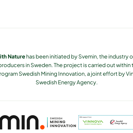
ith Nature
has been initiated by Svemin, the industry o
producers in Sweden. The project is carried out within
rogram Swedish Mining Innovation, a joint effort by V
Swedish Energy Agency.