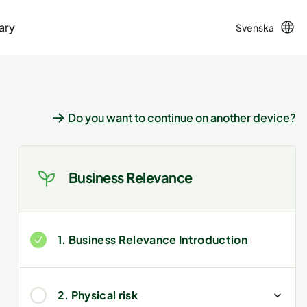
ary
Svenska
Do you want to continue on another device?
Business Relevance
1. Business Relevance Introduction
2. Physical risk