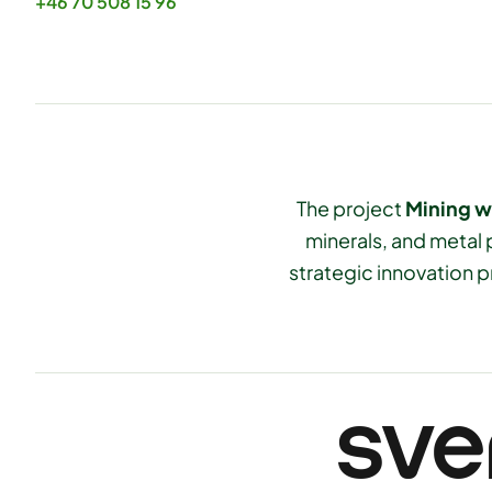
+46 70 508 15 96
The project
Mining w
minerals, and metal 
strategic innovation p