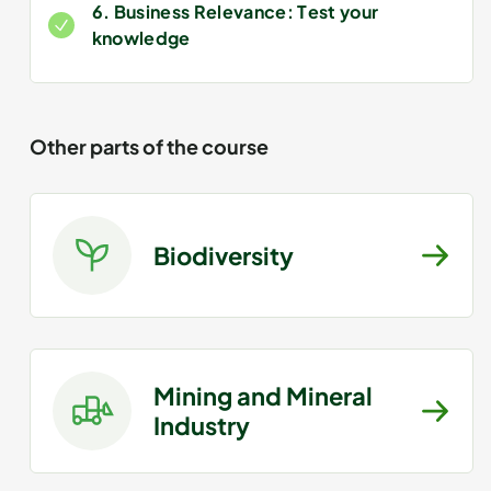
6. Business Relevance: Test your
knowledge
Other parts of the course
Biodiversity
Mining and Mineral
Industry