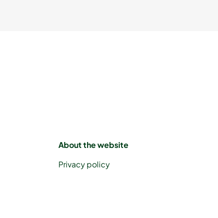
About the website
Privacy policy