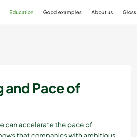
Education
Good examples
About us
Gloss
g and Pace of
we can accelerate the pace of
shows that companies with ambitious