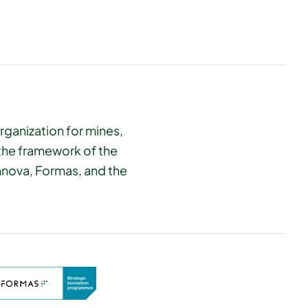
rganization for mines,
 the framework of the
innova, Formas, and the