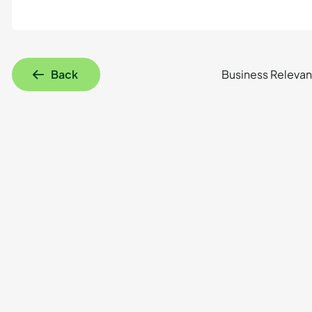
Back
Business Relevan