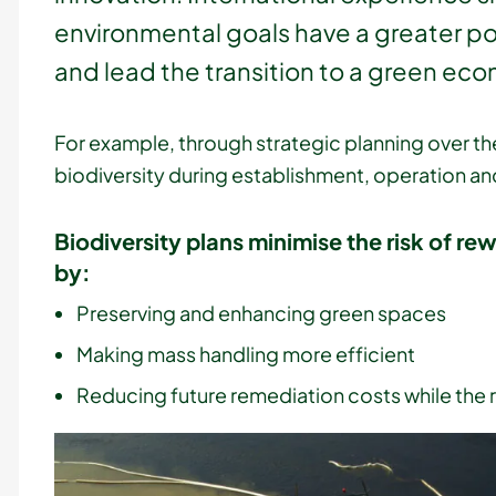
environmental goals have a greater pot
and lead the transition to a green ec
For example, through strategic planning over the
biodiversity during establishment, operation an
Biodiversity plans minimise the risk of re
by:
Preserving and enhancing green spaces
Making mass handling more efficient
Reducing future remediation costs while the 