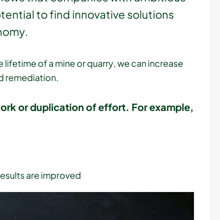
ential to find innovative solutions
onomy.
 lifetime of a mine or quarry, we can increase
d remediation.
work or duplication of effort. For example,
results are improved