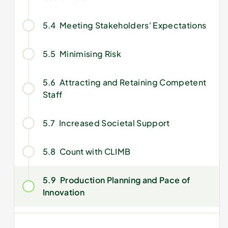
5.4
Meeting Stakeholders' Expectations
5.5
Minimising Risk
5.6
Attracting and Retaining Competent
Staff
5.7
Increased Societal Support
5.8
Count with CLIMB
5.9
Production Planning and Pace of
Innovation