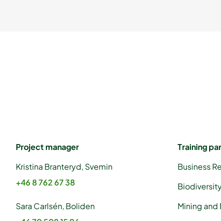
Project manager
Training pa
Kristina Branteryd, Svemin
Business R
+46 8 762 67 38
Biodiversit
Sara Carlsén, Boliden
Mining and 