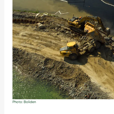
Photo: Boliden