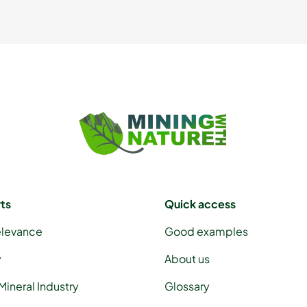
rts
Quick access
elevance
Good examples
y
About us
Mineral Industry
Glossary