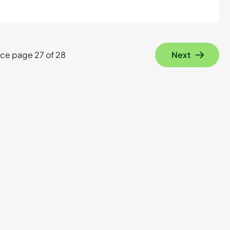
ce page 27 of 28
Next