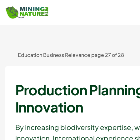
Education Business Relevance page 27 of 28
Production Plannin
Innovation
By increasing biodiversity expertise, 
innovation. International experience 